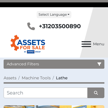
Select Language
+31203500890
Menu
Advanced Filters
Assets
Machine Tools
Lathe
Country
Category
Sort by