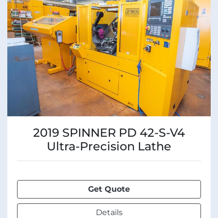
Manufacturer
Condition
2019 SPINNER PD 42-S-V4
Ultra-Precision Lathe
Get Quote
Details