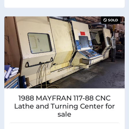
SOLD
1988 MAYFRAN 117-88 CNC
Lathe and Turning Center for
sale