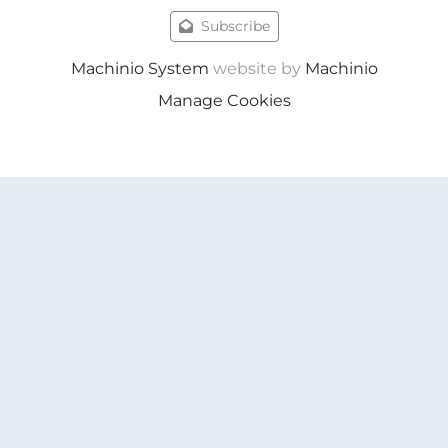
Subscribe
Machinio System
website by
Machinio
Manage Cookies