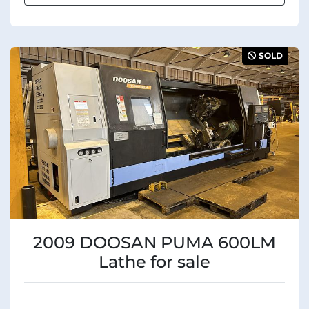
SOLD
2009 DOOSAN PUMA 600LM
Lathe for sale