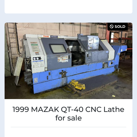
SOLD
1999 MAZAK QT-40 CNC Lathe
for sale