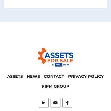
ASSETS
NEWS
CONTACT
PRIVACY POLICY
PIPM GROUP
linkedin
youtube
facebook