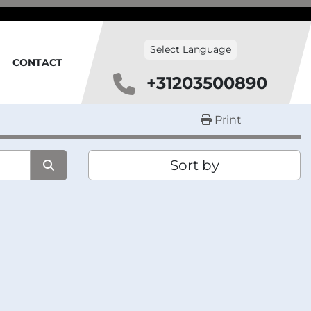
Select Language
CONTACT
+31203500890
Print
Sort by