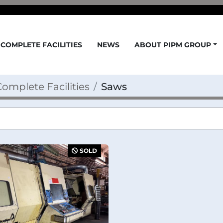
COMPLETE FACILITIES
NEWS
ABOUT PIPM GROUP
omplete Facilities
Saws
SOLD