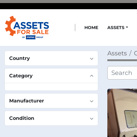
HOME
ASSETS
Assets
C
Country
Category
Manufacturer
Condition