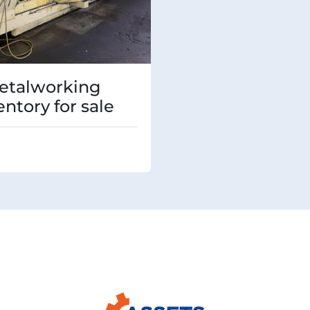
etalworking
entory for sale