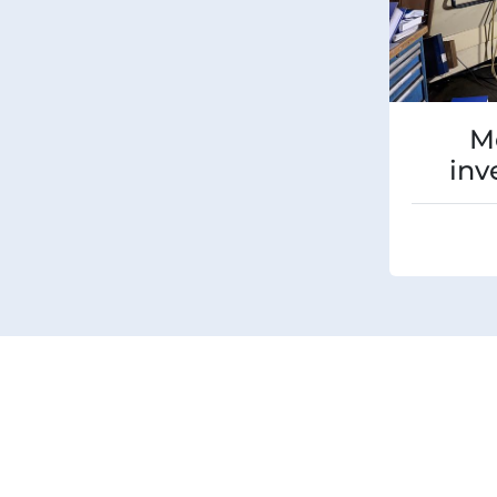
M
inv