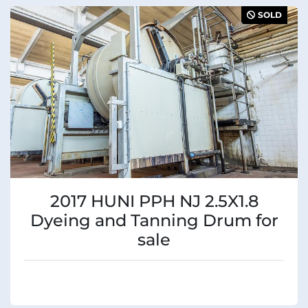
Sort by
Manufacturer
SOLD
Condition
2017 HUNI PPH NJ 2.5X1.8
Dyeing and Tanning Drum for
sale