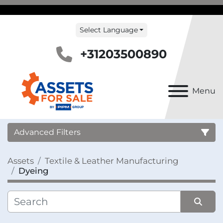
Select Language
+31203500890
Menu
Advanced Filters
Assets
Textile & Leather Manufacturing
Country
Dyeing
Category