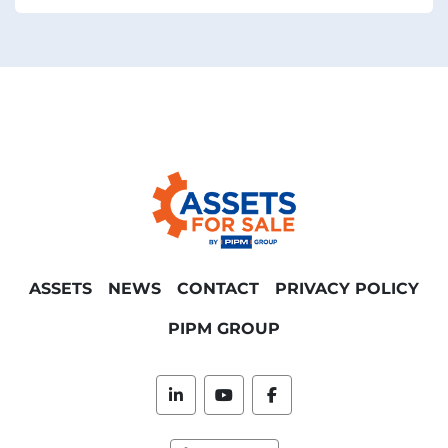
ASSETS
NEWS
CONTACT
PRIVACY POLICY
PIPM GROUP
linkedin
youtube
facebook