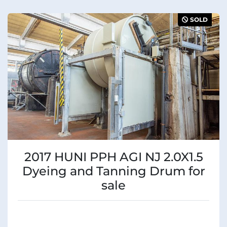
SOLD
2017 HUNI PPH AGI NJ 2.0X1.5
Dyeing and Tanning Drum for
sale