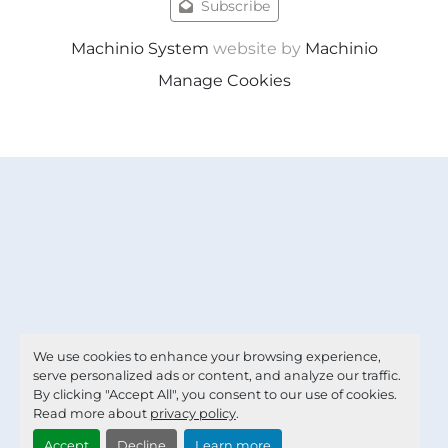
Subscribe
Machinio System
website by
Machinio
Manage Cookies
We use cookies to enhance your browsing experience,
serve personalized ads or content, and analyze our traffic.
By clicking "Accept All", you consent to our use of cookies.
Read more about
privacy policy
.
Accept
Decline
Learn more