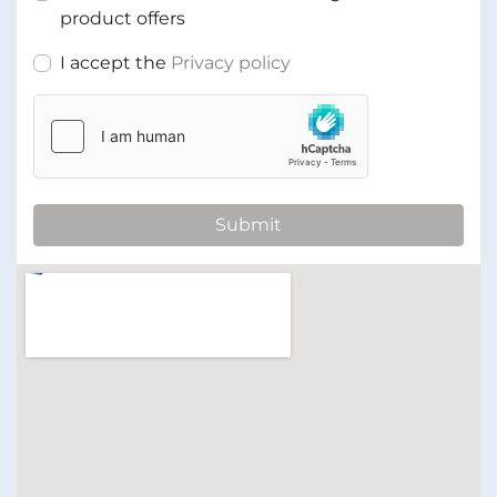
product offers
I accept the
Privacy policy
Submit