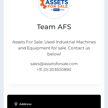
Team AFS
Assets For Sale: Used Industrial Machines
and Equipment for sale. Contact us
below!
sales@assetsforsale.com
+31 (0) 203500890
Address