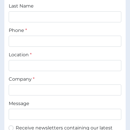
Last Name
Phone
*
Location
*
Company
*
Message
Receive newsletters containing our latest