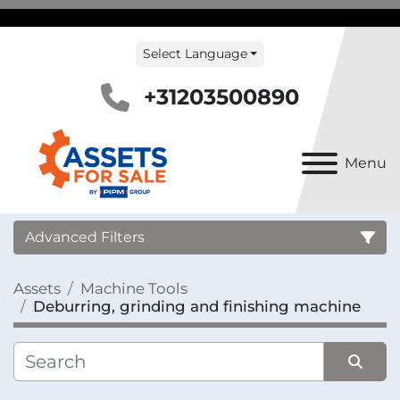
Select Language
+31203500890
Menu
Advanced Filters
Assets
Machine Tools
Country
Deburring, grinding and finishing machine
Category