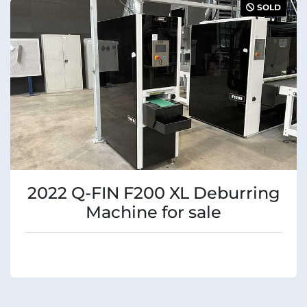
SOLD
2022 Q-FIN F200 XL Deburring
Machine for sale