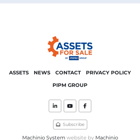
ASSETS
NEWS
CONTACT
PRIVACY POLICY
PIPM GROUP
linkedin
youtube
facebook
Subscribe
Machinio System
website by
Machinio