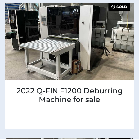
Sort by
Manufacturer
SOLD
Condition
2022 Q-FIN F1200 Deburring
Machine for sale