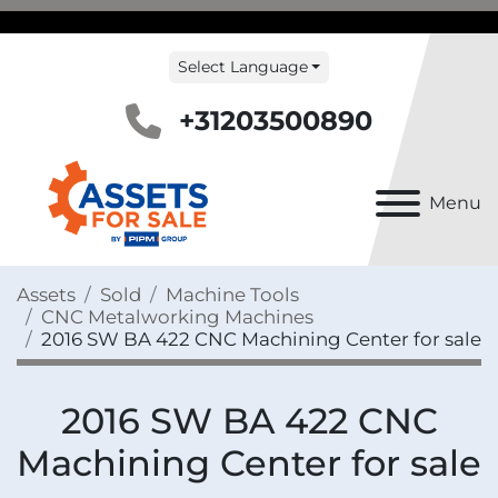
Select Language
+31203500890
Menu
Assets
Sold
Machine Tools
CNC Metalworking Machines
2016 SW BA 422 CNC Machining Center for sale
2016 SW BA 422 CNC
Machining Center for sale