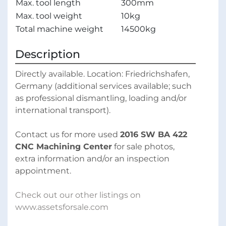
Max. tool length
300mm
Max. tool weight
10kg
Total machine weight
14500kg
Description
Directly available. Location: Friedrichshafen, 
Germany (additional services available; such 
as professional dismantling, loading and/or 
international transport).
Contact us for more used 
2016 SW BA 422 
CNC Machining Center
 for sale photos, 
extra information and/or an inspection 
appointment.
Check out our other listings on 
www.assetsforsale.com