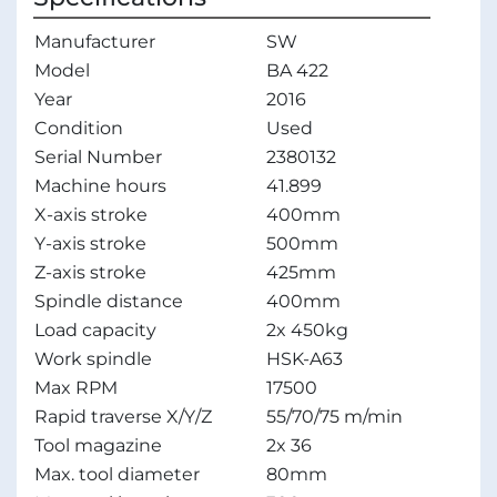
Manufacturer
SW
Model
BA 422
Year
2016
Condition
Used
Serial Number
2380132
Machine hours
41.899
X-axis stroke
400mm
Y-axis stroke
500mm
Z-axis stroke
425mm
Spindle distance
400mm
Load capacity
2x 450kg
Work spindle
HSK-A63
Max RPM
17500
Rapid traverse X/Y/Z
55/70/75 m/min
Tool magazine
2x 36
Max. tool diameter
80mm