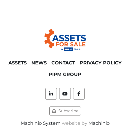
ASSETS
NEWS
CONTACT
PRIVACY POLICY
PIPM GROUP
linkedin
youtube
facebook
Subscribe
Machinio System
website by
Machinio