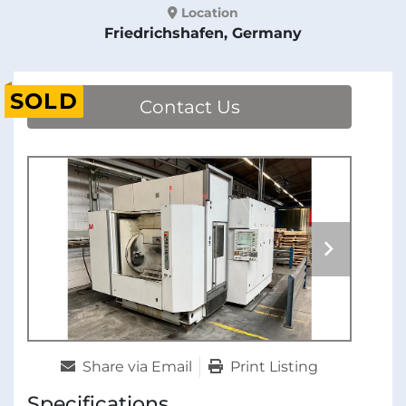
Location
Friedrichshafen, Germany
SOLD
Contact Us
Share via Email
Print Listing
Specifications