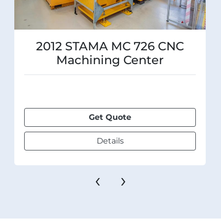
2012 STAMA MC 726 CNC
Machining Center
Get Quote
Details
‹
›