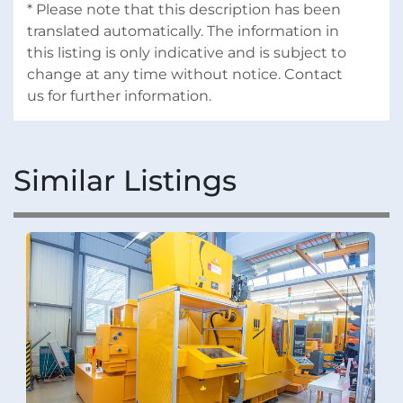
* Please note that this description has been 
translated automatically. The information in 
this listing is only indicative and is subject to 
change at any time without notice. Contact 
us for further information.
Similar Listings