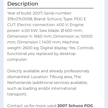
Description
Year of build: 2007; Serial number: 
319c07c0058; Brand: Schüco; Type: PDG E 
CUT; Electric connection: 400 V; Engine 
power: 4.00 kW; Saw blade: Ø 600 mm; 
Dimension h: 1650 mm; Dimension w; 10000 
mm; Dimension l: 1400 mm; Machine 
weight: 2600 kg; Digital display: Yes. Controls 
functional yes; replaced by desktop 
computer. 
Directly available and already professionaly 
dismantled. Location: Tilburg area, The 
Netherlands (additional services available; 
such as loading and/or international 
transport).
Contact us for more used 
2007 Schuco PDG 