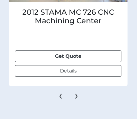
2012 STAMA MC 726 CNC
Machining Center
Get Quote
Details
‹
›