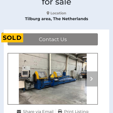
for sale
Location
Tilburg area, The Netherlands
SOLD
Contact Us
Share via Email
Print Listing