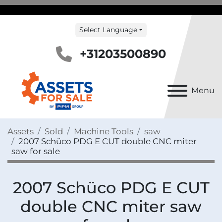
Select Language
+31203500890
Menu
Assets
Sold
Machine Tools
saw
2007 Schüco PDG E CUT double CNC miter
saw for sale
2007 Schüco PDG E CUT
double CNC miter saw