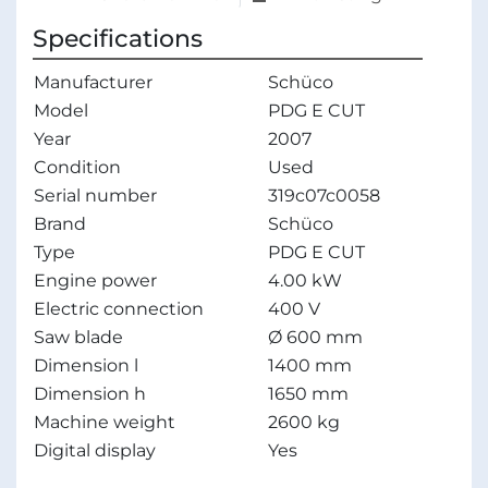
Specifications
Manufacturer
Schüco
Model
PDG E CUT
Year
2007
Condition
Used
Serial number
319c07c0058
Brand
Schüco
Type
PDG E CUT
Engine power
4.00 kW
Electric connection
400 V
Saw blade
Ø 600 mm
Dimension l
1400 mm
Dimension h
1650 mm
Machine weight
2600 kg
Digital display
Yes