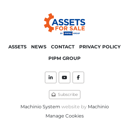
ASSETS
NEWS
CONTACT
PRIVACY POLICY
PIPM GROUP
linkedin
youtube
facebook
Subscribe
Machinio System
website by
Machinio
Manage Cookies