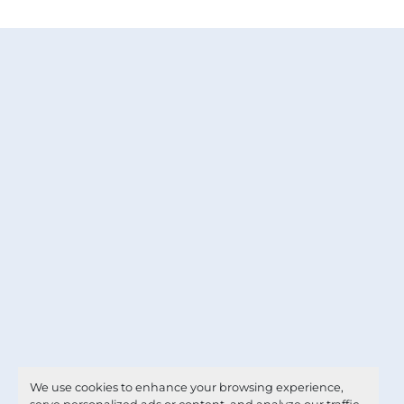
We use cookies to enhance your browsing experience,