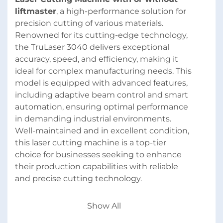
liftmaster
, a high-performance solution for 
precision cutting of various materials. 
Renowned for its cutting-edge technology, 
the TruLaser 3040 delivers exceptional 
accuracy, speed, and efficiency, making it 
ideal for complex manufacturing needs. This 
model is equipped with advanced features, 
including adaptive beam control and smart 
automation, ensuring optimal performance 
in demanding industrial environments. 
Well-maintained and in excellent condition, 
this laser cutting machine is a top-tier 
choice for businesses seeking to enhance 
their production capabilities with reliable 
and precise cutting technology.
Directly available. Location: Cologne area, 
Show All
Germany (additional services available; such 