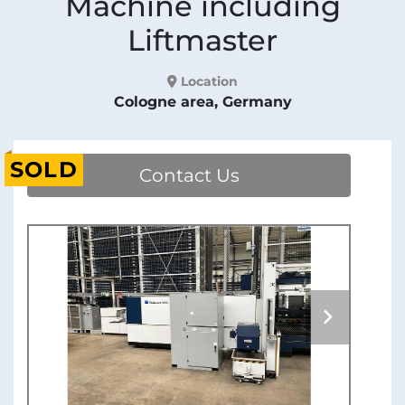
Machine including
Liftmaster
Location
Cologne area, Germany
SOLD
Contact Us