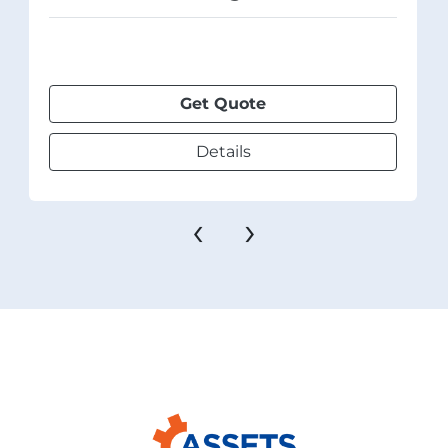
Get Quote
Details
‹
›