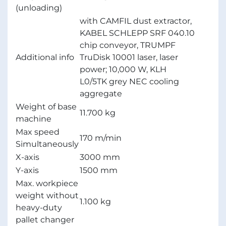
(unloading)
with CAMFIL dust extractor,
KABEL SCHLEPP SRF 040.10
chip conveyor, TRUMPF
Additional info
TruDisk 10001 laser, laser
power; 10,000 W, KLH
L0/5TK grey NEC cooling
aggregate
Weight of base
11.700 kg
machine
Max speed
170 m/min
Simultaneously
X-axis
3000 mm
Y-axis
1500 mm
Max. workpiece
weight without
1.100 kg
heavy-duty
pallet changer