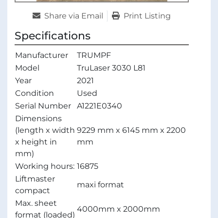
Share via Email
Print Listing
Specifications
Manufacturer
TRUMPF
Model
TruLaser 3030 L81
Year
2021
Condition
Used
Serial Number
A1221E0340
Dimensions
(length x width
9229 mm x 6145 mm x 2200
x height in
mm
mm)
Working hours:
16875
Liftmaster
maxi format
compact
Max. sheet
4000mm x 2000mm
format (loaded)