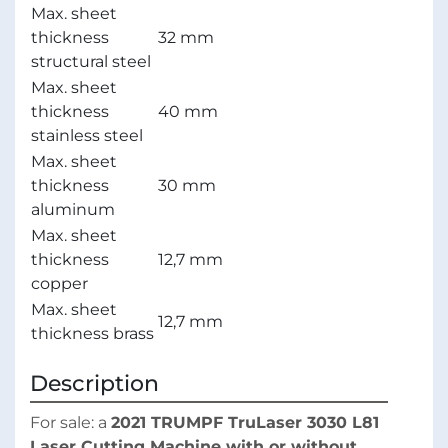
Max. sheet
thickness
32 mm
structural steel
Max. sheet
thickness
40 mm
stainless steel
Max. sheet
thickness
30 mm
aluminum
Max. sheet
thickness
12,7 mm
copper
Max. sheet
12,7 mm
thickness brass
Description
For sale: a 
2021 TRUMPF TruLaser 3030 L81 
Laser Cutting Machine with or without 