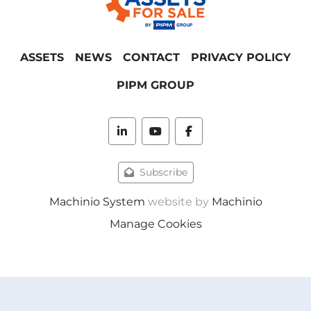
ASSETS
NEWS
CONTACT
PRIVACY POLICY
PIPM GROUP
linkedin
youtube
facebook
Subscribe
Machinio System
website by
Machinio
Manage Cookies