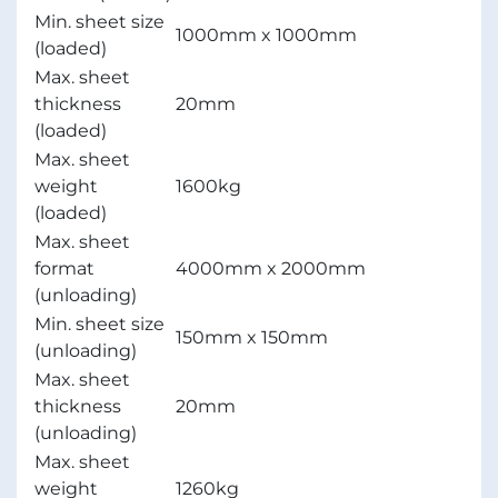
Min. sheet size
1000mm x 1000mm
(loaded)
Max. sheet
thickness
20mm
(loaded)
Max. sheet
weight
1600kg
(loaded)
Max. sheet
format
4000mm x 2000mm
(unloading)
Min. sheet size
150mm x 150mm
(unloading)
Max. sheet
thickness
20mm
(unloading)
Max. sheet
weight
1260kg