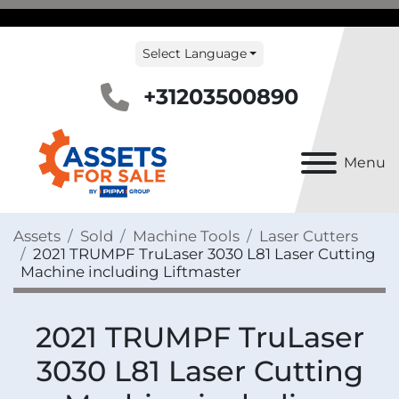
Select Language
+31203500890
Menu
Assets
Sold
Machine Tools
Laser Cutters
2021 TRUMPF TruLaser 3030 L81 Laser Cutting
Machine including Liftmaster
2021 TRUMPF TruLaser
3030 L81 Laser Cutting