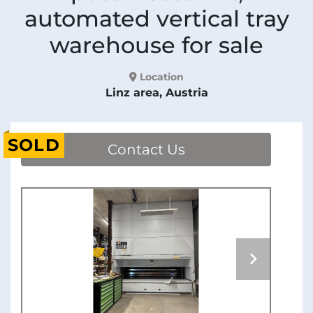
automated vertical tray
warehouse for sale
Location
Linz area, Austria
SOLD
Contact Us