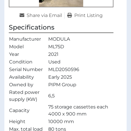
Share via Email
Print Listing
Specifications
Manufacturer
MODULA
Model
ML75D
Year
2021
Condition
Used
Serial Number
MLD2050596
Availability
Early 2025
Owned by
PIPM Group
Rated power
6,5
supply (KW)
75 storage cassettes each
Capacity
4000 x 900 mm
Height
10000 mm
Max. total load
80 tons