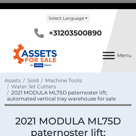
Select Language
+31203500890
Menu
Assets
Sold
Machine Tools
Water Jet Cutters
2021 MODULA ML75D paternoster lift;
automated vertical tray warehouse for sale
2021 MODULA ML75D
paternoster lift;