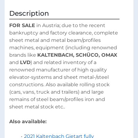
Description
FOR SALE
 in Austria; due to the recent 
bankruptcy and factory clearance, complete 
sheet metal and metal beam/profiles 
machines, equipment (including renowned 
brands like 
KALTENBACH, SCHÜCO, OMAX 
and 
LVD
) and related inventory of a 
renowned manufacturer of high quality 
elevator-systems and sheet metal-/steel 
constructions. Also available rolling stock 
(cars, vans, truck and trailers) and large 
remains of steel beam/profiles iron and 
sheet metal stock etc..
Also available:
2021 Kaltenbach Gietart fully 