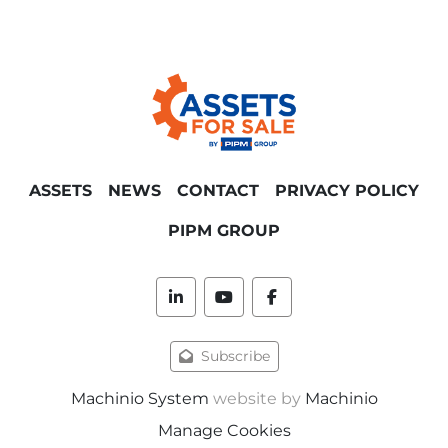
automatic metal beam profiles supply 
tower
Click here for our complete metalworking 
plant Bad Leonfelden (Austria) listing.
For more detailed machine information, 
photos, output and specifications, to 
ASSETS
NEWS
CONTACT
PRIVACY POLICY
schedule an on-site line inspection near Linz 
and/or direct sale price quotations please 
PIPM GROUP
contact us via sales@assetsforsale.com. The 
machine's availability is subject to ongoing 
private treaty.
linkedin
youtube
facebook
* Please note that this description has been 
Subscribe
translated automatically. The information in 
this listing is only indicative and is subject to 
Machinio System
website by
Machinio
change at any time without notice. Contact 
Manage Cookies
us for further information