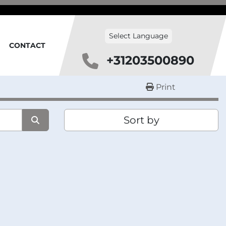
Select Language
CONTACT
+31203500890
Print
Sort by