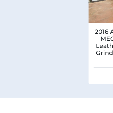
2016 
ME
Leath
Grind