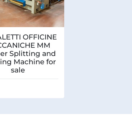
ALETTI OFFICINE
CCANICHE MM
er Splitting and
ing Machine for
sale