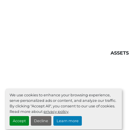
ASSETS
We use cookies to enhance your browsing experience,
serve personalized ads or content, and analyze our traffic.
By clicking "Accept All", you consent to our use of cookies.
Read more about
privacy policy
.
Accept
Decline
Learn more