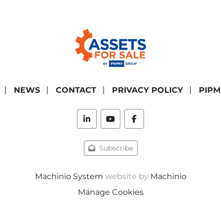
NEWS
CONTACT
PRIVACY POLICY
PIPM
linkedin
youtube
facebook
Subscribe
Machinio System
website by
Machinio
Manage Cookies