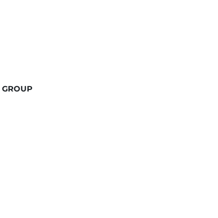
 GROUP