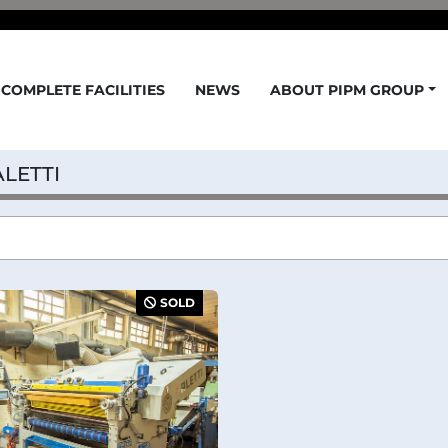
COMPLETE FACILITIES
NEWS
ABOUT PIPM GROUP
ALETTI
SOLD