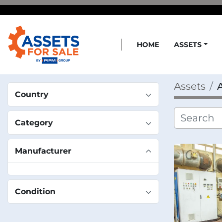
HOME
ASSETS
Assets
Country
Category
Manufacturer
Condition