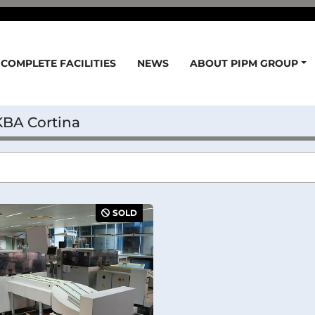
COMPLETE FACILITIES
NEWS
ABOUT PIPM GROUP
KBA Cortina
SOLD