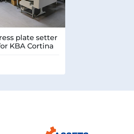
ress plate setter
 for KBA Cortina