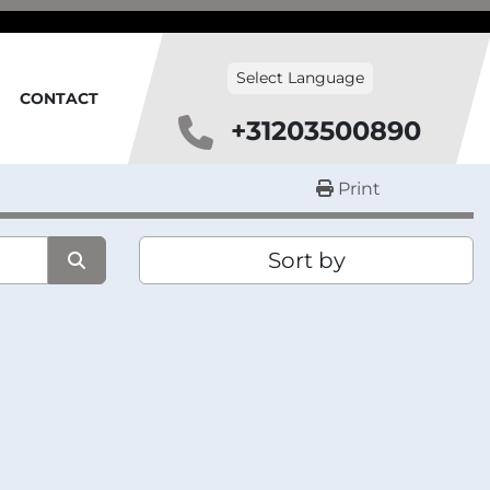
Select Language
CONTACT
+31203500890
Print
Sort by