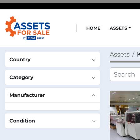
HOME
ASSETS
Assets
Country
Category
Manufacturer
Condition