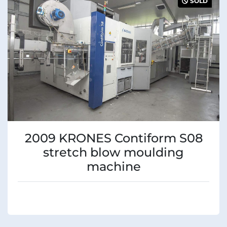
SOLD
Condition
2009 KRONES Contiform S08
stretch blow moulding
machine