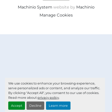
Machinio System
website by
Machinio
Manage Cookies
We use cookies to enhance your browsing experience,
serve personalized ads or content, and analyze our traffic.
By clicking "Accept All", you consent to our use of cookies.
Read more about
privacy policy
.
Accept
Decline
Learn more