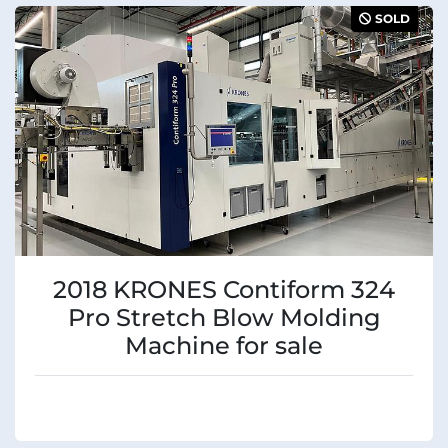
SOLD
2018 KRONES Contiform 324
Pro Stretch Blow Molding
Machine for sale