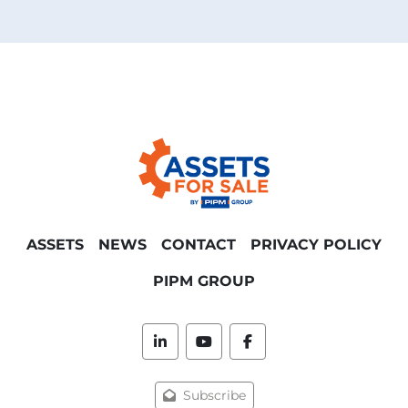
ASSETS
NEWS
CONTACT
PRIVACY POLICY
PIPM GROUP
linkedin
youtube
facebook
Subscribe