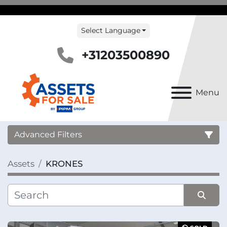
Select Language
+31203500890
Menu
Advanced Filters
Assets
KRONES
Country
Category
Sort by
Manufacturer