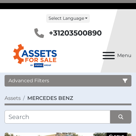
Select Language
+31203500890
Menu
Advanced Filters
Assets
MERCEDES BENZ
Country
Category
Sort by
Manufacturer