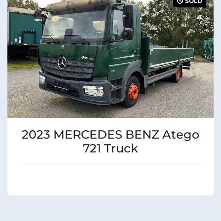
SOLD
Condition
2023 MERCEDES BENZ Atego
721 Truck