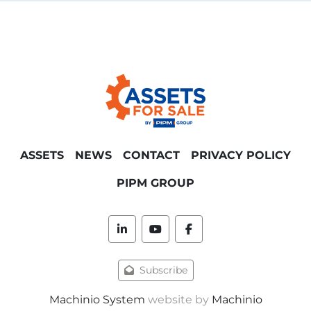
ASSETS
NEWS
CONTACT
PRIVACY POLICY
PIPM GROUP
linkedin
youtube
facebook
Subscribe
Machinio System
website by
Machinio