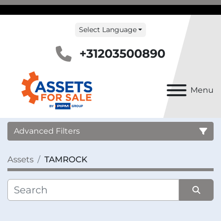
Select Language
+31203500890
Menu
Advanced Filters
Assets
TAMROCK
Country
Category
Sort by
Manufacturer