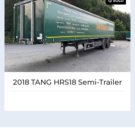
SOLD
Condition
2018 TANG HRS18 Semi-Trailer