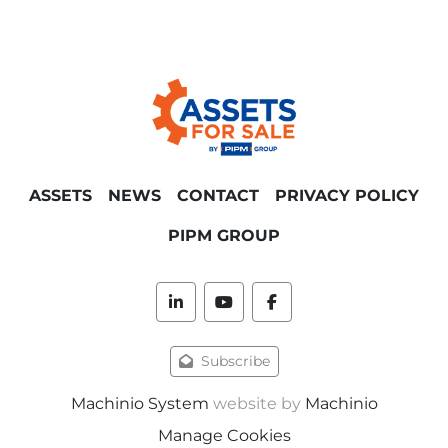
ASSETS
NEWS
CONTACT
PRIVACY POLICY
PIPM GROUP
linkedin
youtube
facebook
Subscribe
Machinio System
website by
Machinio
Manage Cookies