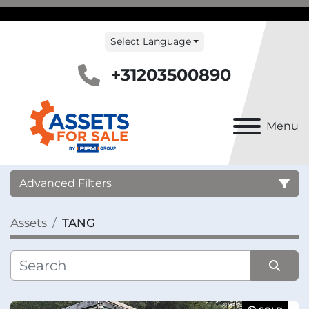
Select Language
+31203500890
Menu
Advanced Filters
Assets
TANG
Country
Category
Sort by
Manufacturer