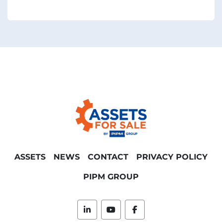
ASSETS
NEWS
CONTACT
PRIVACY POLICY
PIPM GROUP
linkedin
youtube
facebook