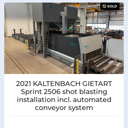
Sort by
Manufacturer
SOLD
Condition
2021 KALTENBACH GIETART
Sprint 2506 shot blasting
installation incl. automated
conveyor system