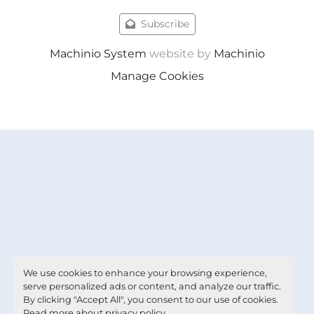
Subscribe
Machinio System
website by
Machinio
Manage Cookies
We use cookies to enhance your browsing experience,
serve personalized ads or content, and analyze our traffic.
By clicking "Accept All", you consent to our use of cookies.
Read more about
privacy policy
.