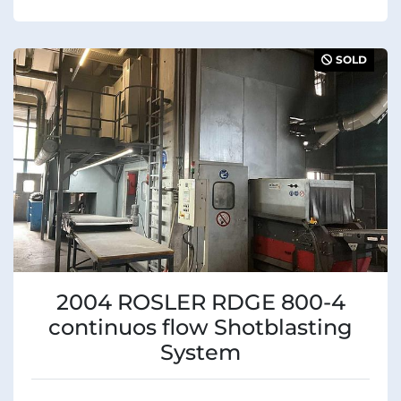
SOLD
2004 ROSLER RDGE 800-4
continuos flow Shotblasting
System