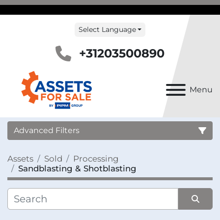
Select Language
+31203500890
Menu
Advanced Filters
Assets
Sold
Processing
Country
Sandblasting & Shotblasting
Category