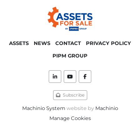
horizontal rope dyeing installation
:
min/max temperature 150 degrees, max. 
pressure 3 bar, volume 3250 liter, main 
switch cabinet with SedoThreepoint, 
Sedomat 8015 touchscreen, intended use 
dyeing, with injection filter, pump, open 
ASSETS
NEWS
CONTACT
PRIVACY POLICY
stainless vessel diam. 450 mm x 650 
mm, volume flow counter, various valves, 
PIPM GROUP
combined piping, small stainless walking 
platform, stairs, power cabinet side placed, 
infeed reel, surface/dimension needed 
linkedin
youtube
facebook
approx. 3000 x 5000 mm, height approx. 
4000 mm.
Subscribe
Also available:
Machinio System
website by
Machinio
Manage Cookies
2012 Benninger / Kusters LT-TB-AR 
high speed continuous (wide fabric) 
pre washing installation