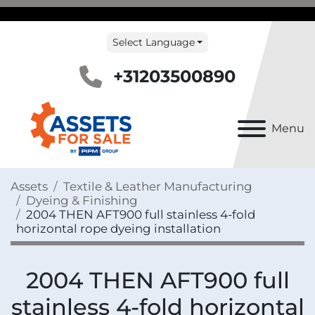
Select Language
+31203500890
Menu
Assets
Textile & Leather Manufacturing
Dyeing & Finishing
2004 THEN AFT900 full stainless 4-fold
horizontal rope dyeing installation
2004 THEN AFT900 full
stainless 4-fold horizontal