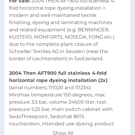
For sale:
 2004 THEN AFT900 full stainless 4-
fold horizontal rope dyeing installation > 
modern and well-maintained textile 
finishing, dyeing and laminating machines 
and related equipment (e.g. BENNINGER, 
KUSTERS, MONFORTS, NOSEDA, FONG etc.) 
due to the complete plant closure of 
Schoeller Textiles AG in Sevelen (near the 
border of Liechtenstein) in Switzerland.
2004 Then AFT900 full stainless 4-fold 
horizontal rope dyeing installation (2x)
(serial numbers; 111020 and 111234):
Min/max temperature 150 degrees, max. 
pressure 3,5 bar, volume 24600 liter, test 
pressure 5,25 bar, main switch cabinet with 
SedoThreepoint, Sedomat 8015 
touchscreen, intended use dyeing, product 
group 2, with injection filter, pump, open 
Show All