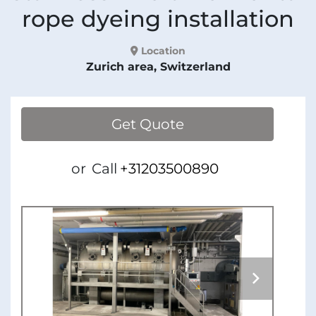
rope dyeing installation
Location
Zurich area, Switzerland
Get Quote
or
Call
+31203500890