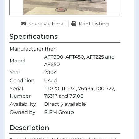
Share via Email
Print Listing
Specifications
Manufacturer
Then
AFT900, AFT450, AFT225 and
Model
AFS50
Year
2004
Condition
Used
Serial
111020, 111234, 76434, 100 722,
Number
76317 and 75108
Availability
Directly available
Owned by
PIPM Group
Description